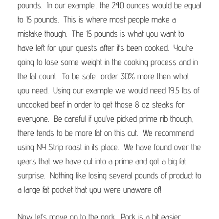
pounds. In our example, the 240 ounces would be equal
to 15 pounds. This is where most people make a
mistake though. The 15 pounds is what you want to
have left for your guests after it’s been cooked. You’re
going to lose some weight in the cooking process and in
the fat count. To be safe, order 30% more then what
you need. Using our example we would need 19.5 lbs of
uncooked beef in order to get those 8 oz steaks for
everyone. Be careful if you’ve picked prime rib though,
there tends to be more fat on this cut. We recommend
using NY Strip roast in its place. We have found over the
years that we have cut into a prime and got a big fat
surprise. Nothing like losing several pounds of product to
a large fat pocket that you were unaware of!
Now let’s move on to the pork. Pork is a bit easier