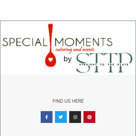
FIND US HERE