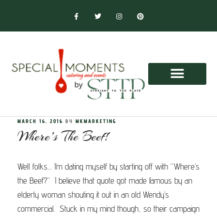
MARCH 16, 2016
BY
MKMARKETING
Where’s The Beef!
Well folks… I’m dating myself by starting off with “Where’s
the Beef?” I believe that quote got made famous by an
elderly woman shouting it out in an old Wendy’s
commercial. Stuck in my mind though, so their campaign