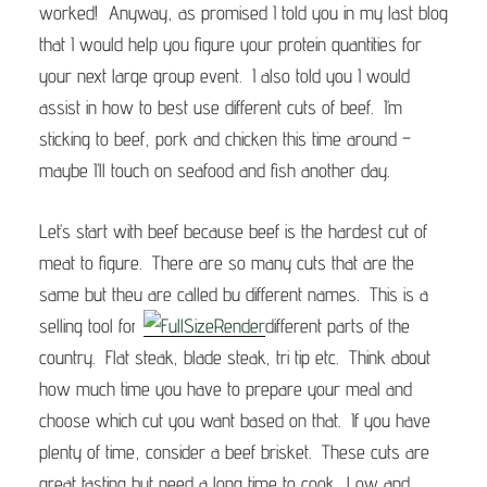
worked! Anyway, as promised I told you in my last blog
that I would help you figure your protein quantities for
your next large group event. I also told you I would
assist in how to best use different cuts of beef. I’m
sticking to beef, pork and chicken this time around –
maybe I’ll touch on seafood and fish another day.
Let’s start with beef because beef is the hardest cut of
meat to figure. There are so many cuts that are the
same but they are called by different names. This is a
selling tool for
different parts of the
country. Flat steak, blade steak, tri tip etc. Think about
how much time you have to prepare your meal and
choose which cut you want based on that. If you have
plenty of time, consider a beef brisket. These cuts are
great tasting but need a long time to cook. Low and