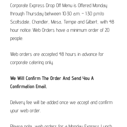
Corporate Express Drop Off Menu is Offered Monday
through Thursday between 10:30 a.m. – 1:30 p.m.to
Scottsdale, Chandler, Mesa, Tempe and Gilbert, with 48
hour notice. Web Orders have a minimum order of 20
people.
Web orders are accepted 48 hours in advance for
corporate catering only.
We Will Confirm The Order And Send You A
Confirmation Email.
Delivery fee will be added once we accept and confirm
your web order.
Please note, web orders for a Monday Express Lunch