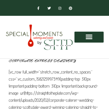
CORPORATE EXPRESS DELIVERY
[vc_row full_width=”stretch_row_content_no_spaces”
css=”.vc_custom_1582125997349{padding-top: 310px
!important;padding-bottom: 310px !important;background-
image: url(https://straighttotheplate.com/wp-
content/uploads/2020/02/corporate-caterer-wedding-
catering-scottsdale-award-winning-catering-straight-to-