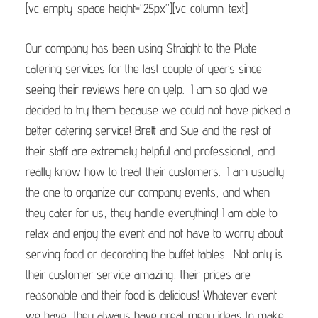
[vc_empty_space height=”25px”][vc_column_text]
Our company has been using Straight to the Plate
catering services for the last couple of years since
seeing their reviews here on yelp. I am so glad we
decided to try them because we could not have picked a
better catering service! Brett and Sue and the rest of
their staff are extremely helpful and professional, and
really know how to treat their customers. I am usually
the one to organize our company events, and when
they cater for us, they handle everything! I am able to
relax and enjoy the event and not have to worry about
serving food or decorating the buffet tables. Not only is
their customer service amazing, their prices are
reasonable and their food is delicious! Whatever event
we have, they always have great menu ideas to make