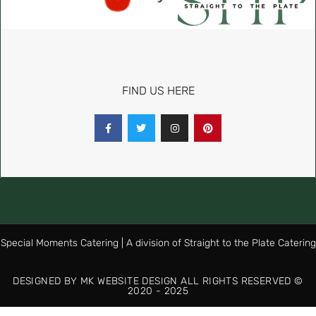
FIND US HERE
Special Moments Catering | A division of Straight to the Plate Catering
DESIGNED BY MK WEBSITE DESIGN ALL RIGHTS RESERVED ©
2020 - 2025