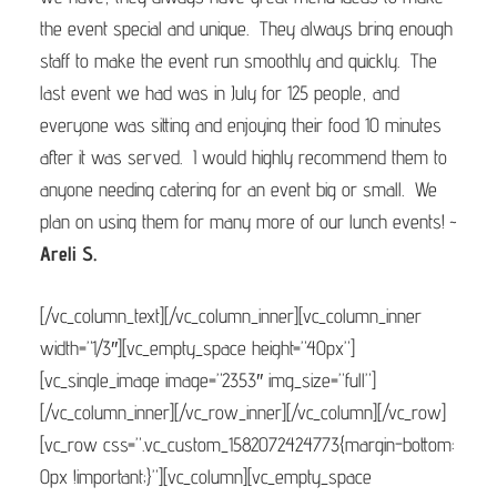
the event special and unique. They always bring enough
staff to make the event run smoothly and quickly. The
last event we had was in July for 125 people, and
everyone was sitting and enjoying their food 10 minutes
after it was served. I would highly recommend them to
anyone needing catering for an event big or small. We
plan on using them for many more of our lunch events! ~
Areli S.
[/vc_column_text][/vc_column_inner][vc_column_inner
width=”1/3″][vc_empty_space height=”40px”]
[vc_single_image image=”2353″ img_size=”full”]
[/vc_column_inner][/vc_row_inner][/vc_column][/vc_row]
[vc_row css=”.vc_custom_1582072424773{margin-bottom:
0px !important;}”][vc_column][vc_empty_space