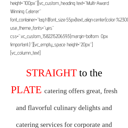
height=”100px”][vc_custom_heading text=”Multi-Award
Winning Caterer”
font_container=”tag:h1|font_size:55px|text_align:center|color:%23
use_theme_fonts=”yes”
css=”.vc_custom_1582215206593{margin-bottom: 0px
!important;}”][vc_empty_space height=”20px”]
[vc_column_text]
STRAIGHT
to the
PLATE
catering offers great, fresh
and flavorful culinary delights and
catering services for corporate and