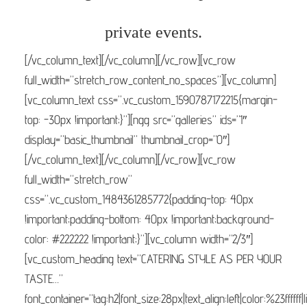
private events.
[/vc_column_text][/vc_column][/vc_row][vc_row
full_width=”stretch_row_content_no_spaces”][vc_column]
[vc_column_text css=”.vc_custom_1590787172215{margin-
top: -30px !important;}”][ngg src=”galleries” ids=”1″
display=”basic_thumbnail” thumbnail_crop=”0″]
[/vc_column_text][/vc_column][/vc_row][vc_row
full_width=”stretch_row”
css=”.vc_custom_1484361285772{padding-top: 40px
!important;padding-bottom: 40px !important;background-
color: #222222 !important;}”][vc_column width=”2/3″]
[vc_custom_heading text=”CATERING STYLE AS PER YOUR
TASTE…”
font_container=”tag:h2|font_size:28px|text_align:left|color:%23ffffff|li