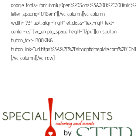
google_fonts=”font_family:Open%20Sans%3A300%2C300italic%
letter_spacing=”0.16em”][/vc_column][vc_column
width=”1/3″ text_align=”right” el_class=”text-right text-
center-xs”][vc_empty_space height=”12px”][cmsbutton
button_text=”BOOKING”
button_link=”url:https%3A%2F%2Fstraighttotheplate.com%2FCONTA
[/vc_column][/vc_row]