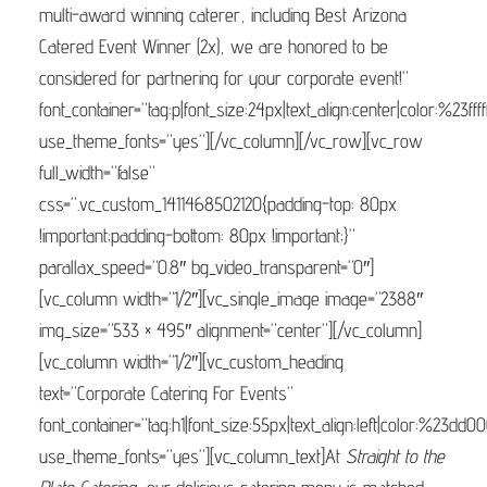
multi-award winning caterer, including Best Arizona
Catered Event Winner (2x), we are honored to be
considered for partnering for your corporate event!”
font_container=”tag:p|font_size:24px|text_align:center|color:%23ffff
use_theme_fonts=”yes”][/vc_column][/vc_row][vc_row
full_width=”false”
css=”.vc_custom_1411468502120{padding-top: 80px
!important;padding-bottom: 80px !important;}”
parallax_speed=”0.8″ bg_video_transparent=”0″]
[vc_column width=”1/2″][vc_single_image image=”2388″
img_size=”533 × 495″ alignment=”center”][/vc_column]
[vc_column width=”1/2″][vc_custom_heading
text=”Corporate Catering For Events”
font_container=”tag:h1|font_size:55px|text_align:left|color:%23dd0
use_theme_fonts=”yes”][vc_column_text]At
Straight to the