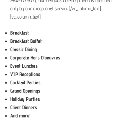
Plate Catering
, our delicious catering menu is matched
only by our exceptional service.[/vc_column_text]
[vc_column_text]
Breakfast
Breakfast Buffet
Classic Dining
Corporate Hors D’oeuvres
Event Lunches
V.I.P Receptions
Cocktail Parties
Grand Openings
Holiday Parties
Client Dinners
And more!