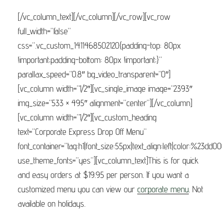
[/vc_column_text][/vc_column][/vc_row][vc_row
full_width=”false”
css=”.vc_custom_1411468502120{padding-top: 80px
!important;padding-bottom: 80px !important;}”
parallax_speed=”0.8″ bg_video_transparent=”0″]
[vc_column width=”1/2″][vc_single_image image=”2393″
img_size=”533 × 495″ alignment=”center”][/vc_column]
[vc_column width=”1/2″][vc_custom_heading
text=”Corporate Express Drop Off Menu”
font_container=”tag:h1|font_size:55px|text_align:left|color:%23dd0
use_theme_fonts=”yes”][vc_column_text]This is for quick
and easy orders at $19.95 per person. If you want a
customized menu you can view our
corporate menu
. Not
available on holidays.