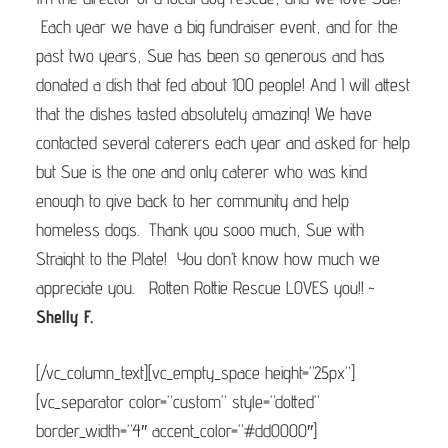
Each year we have a big fundraiser event, and for the
past two years, Sue has been so generous and has
donated a dish that fed about 100 people! And I will attest
that the dishes tasted absolutely amazing! We have
contacted several caterers each year and asked for help
but Sue is the one and only caterer who was kind
enough to give back to her community and help
homeless dogs. Thank you sooo much, Sue with
Straight to the Plate! You don’t know how much we
appreciate you. Rotten Rottie Rescue LOVES you!! ~
S
helly F.
[/vc_column_text][vc_empty_space height=”25px”]
[vc_separator color=”custom” style=”dotted”
border_width=”4″ accent_color=”#dd0000″]