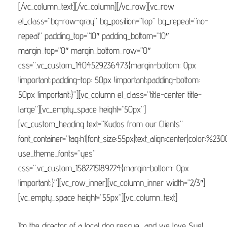
[/vc_column_text][/vc_column][/vc_row][vc_row
el_class=”bg-row-gray” bg_position=”top” bg_repeat=”no-
repeat” padding_top=”10″ padding_bottom=”10″
margin_top=”0″ margin_bottom_row=”0″
css=”.vc_custom_1404529236473{margin-bottom: 0px
!important;padding-top: 50px !important;padding-bottom:
50px !important;}”][vc_column el_class=”title-center title-
large”][vc_empty_space height=”50px”]
[vc_custom_heading text=”Kudos from our Clients”
font_container=”tag:h1|font_size:55px|text_align:center|color:%23
use_theme_fonts=”yes”
css=”.vc_custom_1582215189224{margin-bottom: 0px
!important;}”][vc_row_inner][vc_column_inner width=”2/3″]
[vc_empty_space height=”55px”][vc_column_text]
I’m the director of a local dog rescue, and we love Sue!