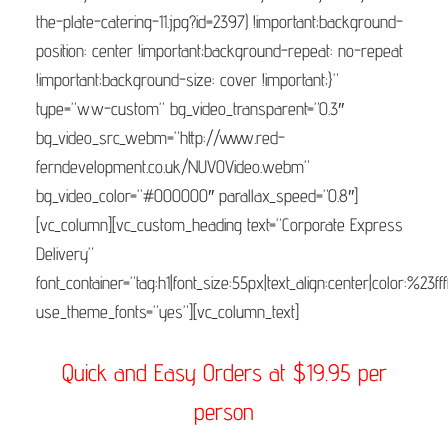
the-plate-catering-11.jpg?id=2397) !important;background-
position: center !important;background-repeat: no-repeat
!important;background-size: cover !important;}”
type=”ww-custom” bg_video_transparent=”0.3″
bg_video_src_webm=”http://www.red-
ferndevelopment.co.uk/NUVOVideo.webm”
bg_video_color=”#000000″ parallax_speed=”0.8″]
[vc_column][vc_custom_heading text=”Corporate Express
Delivery”
font_container=”tag:h1|font_size:55px|text_align:center|color:%23fff
use_theme_fonts=”yes”][vc_column_text]
Quick and Easy Orders at $19.95 per
person