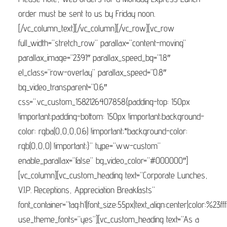
order must be sent to us by Friday noon.
[/vc_column_text][/vc_column][/vc_row][vc_row
full_width=”stretch_row” parallax=”content-moving”
parallax_image=”2391″ parallax_speed_bg=”1.8″
el_class=”row-overlay” parallax_speed=”0.8″
bg_video_transparent=”0.6″
css=”.vc_custom_1582126407858{padding-top: 150px
!important;padding-bottom: 150px !important;background-
color: rgba(0,0,0,0.6) !important;*background-color:
rgb(0,0,0) !important;}” type=”ww-custom”
enable_parallax=”false” bg_video_color=”#000000″]
[vc_column][vc_custom_heading text=”Corporate Lunches,
V.I.P. Receptions, Appreciation Breakfasts”
font_container=”tag:h1|font_size:55px|text_align:center|color:%23fff
use_theme_fonts=”yes”][vc_custom_heading text=”As a