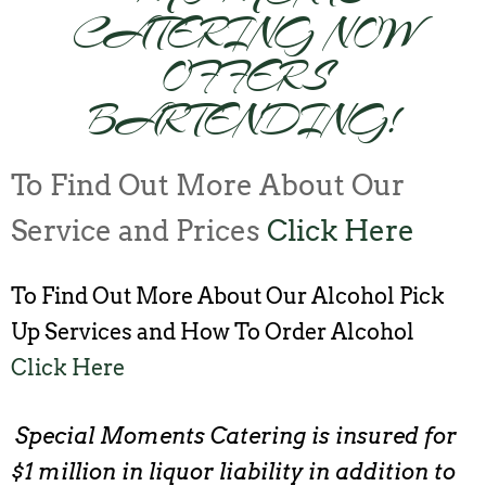
CATERING NOW
OFFERS
BARTENDING!
To Find Out More About Our
Service and Prices
Click Here
To Find Out More About Our Alcohol Pick
Up Services and How To Order Alcohol
Click Here
Special Moments Catering is insured for
$1 million in liquor liability in addition to