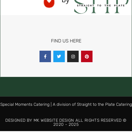
FIND US HERE
Special Moments Catering | A division of Straight to the Plate Catering
DESIGNED BY MK WEBSITE DESIGN ALL RIGHTS RESERVED ©
2020 - 2025