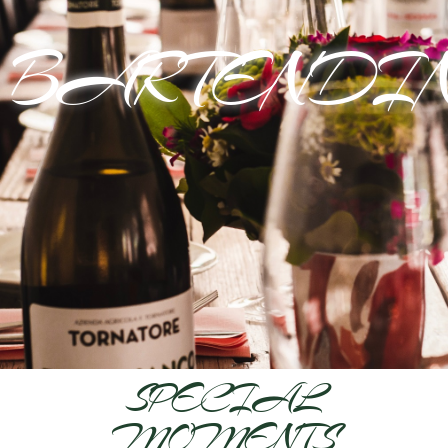
BARTENDI
SPECIAL
MOMENTS