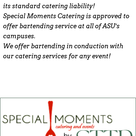
its standard catering liability!
Special Moments Catering is approved to
offer bartending service at all of ASU’s
campuses.
We offer bartending in conduction with
our catering services for any event!